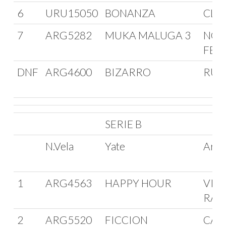
6
URU15050
BONANZA
CLU
7
ARG5282
MUKA MALUGA 3
NOR
FER
DNF
ARG4600
BIZARRO
RUB
SERIE B
N.Vela
Yate
Arm
1
ARG4563
HAPPY HOUR
VIC
RAG
2
ARG5520
FICCION
CAR