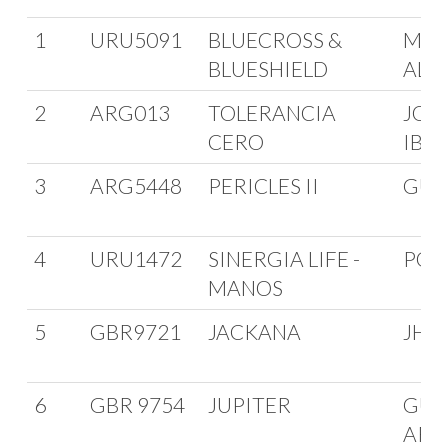
1
URU5091
BLUECROSS &
MAR
BLUESHIELD
ALZ
2
ARG013
TOLERANCIA
JOR
CERO
IBA
3
ARG5448
PERICLES II
GUI
4
URU1472
SINERGIA LIFE -
POL
MANOS
5
GBR9721
JACKANA
JHO
6
GBR 9754
JUPITER
GUAN
ARO