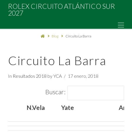
Rolex
ROLEX CIRCUITO ATLÁNTICO SUR
2027
Circuito
Na
Blog
Circuito La Barra
Atlántico
Sur
Circuito La Barra
2027
In
Resultados 2018
by YCA
17 enero, 2018
Buscar:
N.Vela
Yate
Arm
N.Vela
Yate
Arm