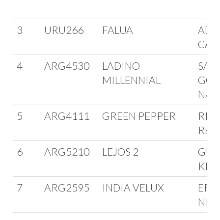
3
URU266
FALUA
ADO
CAR
4
ARG4530
LADINO
SAN
MILLENNIAL
GON
NAN
5
ARG4111
GREEN PEPPER
RIC
REG
6
ARG5210
LEJOS 2
GUS
KIN
7
ARG2595
INDIA VELUX
ERN
NIE