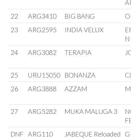
APR
22
ARG3410
BIG BANG
OMA
23
ARG2595
INDIA VELUX
ERN
NIE
24
ARG3082
TERAPIA
JOR
25
URU15050
BONANZA
CLU
26
ARG3888
AZZAM
MAR
27
ARG5282
MUKA MALUGA 3
NOR
FER
DNF
ARG110
JABEQUE Reloaded
GUI