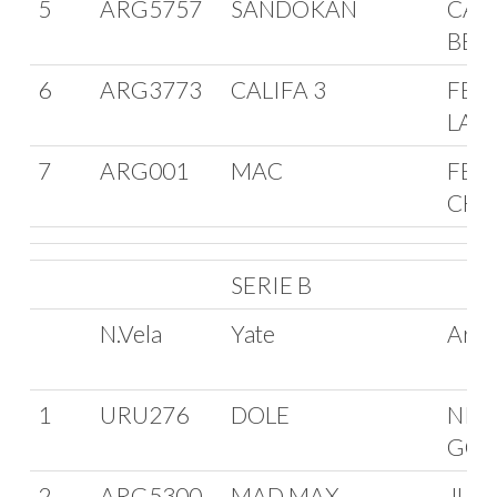
5
ARG5757
SANDOKAN
CAR
BEL
6
ARG3773
CALIFA 3
FERR
LAC
7
ARG001
MAC
FER
CHA
SERIE B
N.Vela
Yate
Arm
1
URU276
DOLE
NIC
GON
2
ARG5300
MAD MAX
JUL