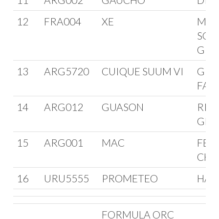
12
FRA004
XE
MAN
SCH
GRY
13
ARG5720
CUIQUE SUUM VI
GRE
FAB
14
ARG012
GUASON
RIC
GEN
15
ARG001
MAC
FER
CHA
16
URU5555
PROMETEO
HAR
FORMULA ORC