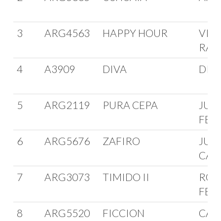
3
ARG4563
HAPPY HOUR
VIC
RAG
4
A3909
DIVA
DIE
5
ARG2119
PURA CEPA
JUA
FER
6
ARG5676
ZAFIRO
JUA
CAR
7
ARG3073
TIMIDO II
ROB
FER
8
ARG5520
FICCION
CAR