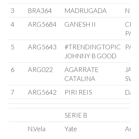
3
BRA364
MADRUGADA
NIE
4
ARG5684
GANESH II
CRI
PAG
5
ARG5643
#TRENDINGTOPIC
PAB
JOHNNY B GOOD
6
ARG022
AGARRATE
JAC
CATALINA
SWI
7
ARG5642
PIRI REIS
DAR
SERIE B
N.Vela
Yate
Arm