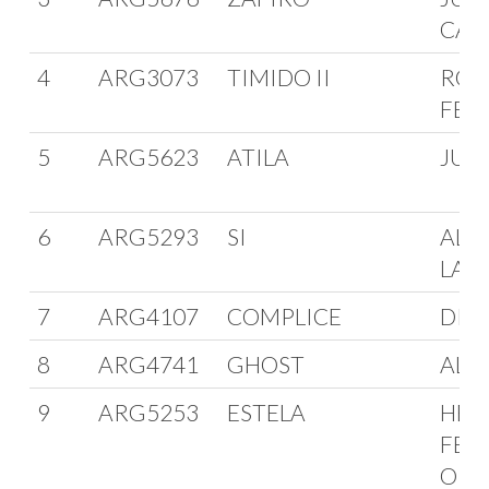
CAR
4
ARG3073
TIMIDO II
ROB
FER
5
ARG5623
ATILA
JUA
6
ARG5293
SI
ALB
LAP
7
ARG4107
COMPLICE
DIE
8
ARG4741
GHOST
ALD
9
ARG5253
ESTELA
HER
FER
ORO