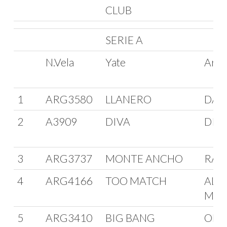
CLUB
SERIE A
N.Vela
Yate
Arm
1
ARG3580
LLANERO
DAV
2
A3909
DIVA
DIE
3
ARG3737
MONTE ANCHO
RAU
4
ARG4166
TOO MATCH
ALV
MED
5
ARG3410
BIG BANG
OMA