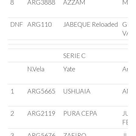
8
ARG3888
AZZAM
MAR
DNF
ARG110
JABEQUE Reloaded
GUI
VAL
SERIE C
N.Vela
Yate
Arm
1
ARG5665
USHUAIA
AND
2
ARG2119
PURA CEPA
JUA
FER
3
ARG5676
ZAFIRO
JUA