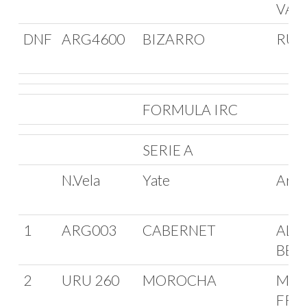
VAL
DNF
ARG4600
BIZARRO
RUB
FORMULA IRC
SERIE A
N.Vela
Yate
Arm
1
ARG003
CABERNET
ALE
BELL
2
URU 260
MOROCHA
MIG
FRA