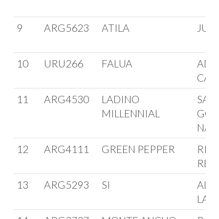
9
ARG5623
ATILA
JUA
10
URU266
FALUA
ADO
CAR
11
ARG4530
LADINO
SAN
MILLENNIAL
GON
NAN
12
ARG4111
GREEN PEPPER
RIC
REG
13
ARG5293
SI
ALB
LAP