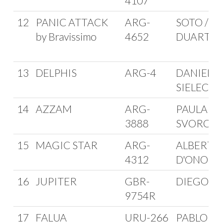
4107
12
PANIC ATTACK
ARG-
SOTO /
by Bravissimo
4652
DUARTE
13
DELPHIS
ARG-4
DANIEL
SIELECKI
14
AZZAM
ARG-
PAULA GI
3888
SVORCA
15
MAGIC STAR
ARG-
ALBERTO
4312
D'ONOFR
16
JUPITER
GBR-
DIEGO G
9754R
17
FALUA
URU-266
PABLO