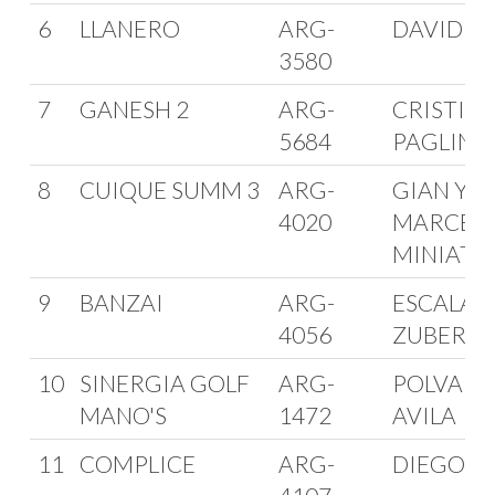
6
LLANERO
ARG-
DAVID SA
3580
7
GANESH 2
ARG-
CRISTIA
5684
PAGLINI
8
CUIQUE SUMM 3
ARG-
GIAN Y
4020
MARCEL
MINIATI
9
BANZAI
ARG-
ESCALANT
4056
ZUBERBU
10
SINERGIA GOLF
ARG-
POLVARIN
MANO'S
1472
AVILA
11
COMPLICE
ARG-
DIEGO TO