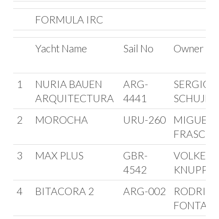
FORMULA IRC
Yacht Name
Sail No
Owner
1
NURIA BAUEN
ARG-
SERGIO
ARQUITECTURA
4441
SCHUJM
2
MOROCHA
URU-260
MIGUEL
FRASCHI
3
MAX PLUS
GBR-
VOLKER
4542
KNUPPEL
4
BITACORA 2
ARG-002
RODRIG
FONTAN