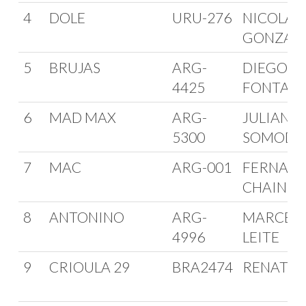
4
DOLE
URU-276
NICOLAS
GONZAL
5
BRUJAS
ARG-
DIEGO
4425
FONTAN
6
MAD MAX
ARG-
JULIAN
5300
SOMODI
7
MAC
ARG-001
FERNAN
CHAIN
8
ANTONINO
ARG-
MARCEL
4996
LEITE
9
CRIOULA 29
BRA2474
RENATO 