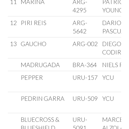
11
MARINA
ARG-
PATRICI
4295
YOUNG
12
PIRI REIS
ARG-
DARIO
5642
PASCUAL
13
GAUCHO
ARG-002
DIEGO
CODIROL
MADRUGADA
BRA-364
NIELS R
PEPPER
URU-157
YCU
PEDRIN GARRA
URU-509
YCU
BLUECROSS &
URU-
MARCEL
BLUESHIELD
5091
ALZOLA