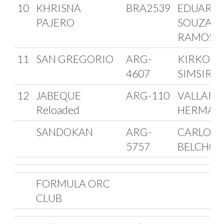
10
KHRISNA
BRA2539
EDUARD
PAJERO
SOUZA
RAMOS
11
SAN GREGORIO
ARG-
KIRKOR
4607
SIMSIRO
12
JABEQUE
ARG-110
VALLARI
Reloaded
HERMAN
SANDOKAN
ARG-
CARLOS
5757
BELCHOR
FORMULA ORC
CLUB