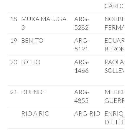
CARDOS
18
MUKA MALUGA
ARG-
NORBER
3
5282
FERMANI
19
BENITO
ARG-
EDUARD
5191
BERON
20
BICHO
ARG-
PAOLA
1466
SOLLEVE
21
DUENDE
ARG-
MERCED
4855
GUERRE
RIO A RIO
ARG-RIO
ENRIQUE
DIETEL