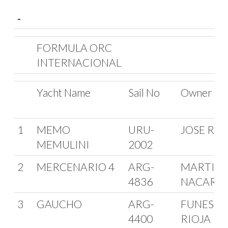
-
-
FORMULA ORC
INTERNACIONAL
Yacht Name
Sail No
Owner
1
MEMO
URU-
JOSE RIN
MEMULINI
2002
2
MERCENARIO 4
ARG-
MARTIN
4836
NACARA
3
GAUCHO
ARG-
FUNES D
4400
RIOJA