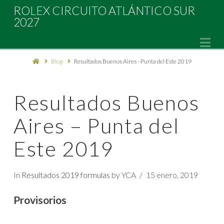
Rolex
ROLEX CIRCUITO ATLÁNTICO SUR
2027
Circuito
Na
Blog
Resultados Buenos Aires - Punta del Este 2019
Atlántico
Sur
Resultados Buenos
Aires – Punta del
2027
Este 2019
In
Resultados 2019 formulas
by YCA
15 enero, 2019
Provisorios