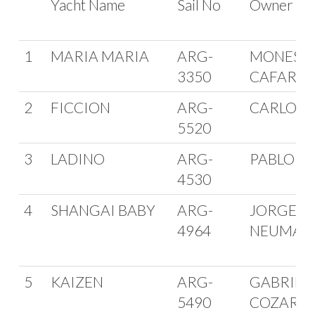
Yacht Name
Sail No
Owner
1
MARIA MARIA
ARG-
MONES RU
3350
CAFARO
2
FICCION
ARG-
CARLOS 
5520
3
LADINO
ARG-
PABLO M
4530
4
SHANGAI BABY
ARG-
JORGE
4964
NEUMAN
5
KAIZEN
ARG-
GABRIEL
5490
COZAR