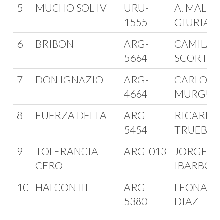
5
MUCHO SOL IV
URU-
A. MALLO 
1555
GIURIA
6
BRIBON
ARG-
CAMILA
5664
SCORTIC
7
DON IGNAZIO
ARG-
CARLOS
4664
MURGUI
8
FUERZA DELTA
ARG-
RICARD
5454
TRUEBA
9
TOLERANCIA
ARG-013
JORGE
CERO
IBARBOR
10
HALCON III
ARG-
LEONAR
5380
DIAZ