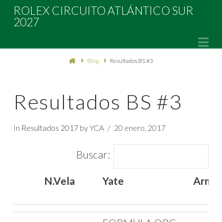
Rolex
ROLEX CIRCUITO ATLÁNTICO SUR
2027
Circuito
Na
Blog
Resultados BS #3
Atlántico
Sur
Resultados BS #3
2027
In
Resultados 2017
by YCA
20 enero, 2017
Buscar:
N.Vela
Yate
Arma
N.Vela
Yate
Arma