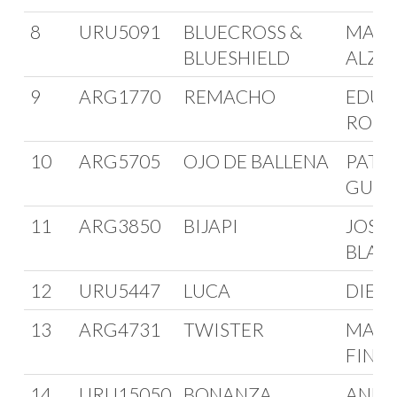
8
URU5091
BLUECROSS &
MARC
BLUESHIELD
ALZO
9
ARG1770
REMACHO
EDUA
ROM
10
ARG5705
OJO DE BALLENA
PATR
GUIS
11
ARG3850
BIJAPI
JOSE
BLAN
12
URU5447
LUCA
DIEG
13
ARG4731
TWISTER
MAN
FINC
14
URU15050
BONANZA
ANDR