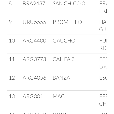
8
BRA2437
SAN CHICO 3
FRAN
FREI
9
URU5555
PROMETEO
HARR
GIUR
10
ARG4400
GAUCHO
FUNE
RIOJ
11
ARG3773
CALIFA 3
FERRE
LACO
12
ARG4056
BANZAI
ESCA
13
ARG001
MAC
FERN
CHAI