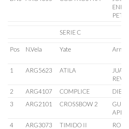
ENRI
PETT
SERIE C
Pos
N.Vela
Yate
Arma
1
ARG5623
ATILA
JUAN
REVU
2
ARG4107
COMPLICE
DIEGO
3
ARG2101
CROSSBOW 2
GUIL
APRA
4
ARG3073
TIMIDO II
ROBE