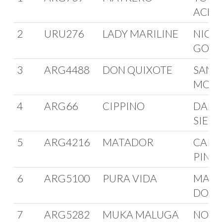
ACHA
2
URU276
LADY MARILINE
NICO
GONZ
3
ARG4488
DON QUIXOTE
SANT
MOLL
4
ARG66
CIPPINO
DANI
SIELI
5
ARG4216
MATADOR
CARL
PINT
6
ARG5100
PURA VIDA
MART
DOUG
7
ARG5282
MUKA MALUGA
NORB