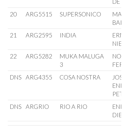
DE A
20
ARG5515
SUPERSONICO
MARI
BARR
21
ARG2595
INDIA
ERNE
NIED
22
ARG5282
MUKA MALUGA
NORB
3
FERM
DNS
ARG4355
COSA NOSTRA
JOSE
ENRI
PETT
DNS
ARGRIO
RIO A RIO
ENRI
DIETE