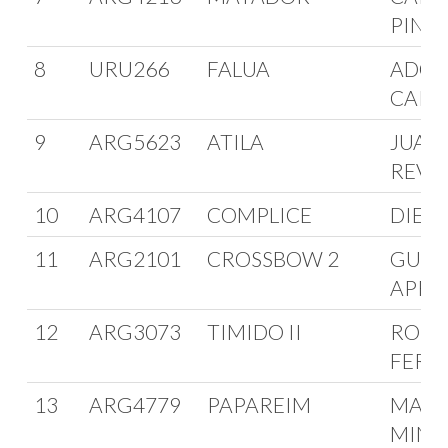
PINT
8
URU266
FALUA
ADOL
CARD
9
ARG5623
ATILA
JUAN
REVU
10
ARG4107
COMPLICE
DIEGO
11
ARG2101
CROSSBOW 2
GUIL
APRA
12
ARG3073
TIMIDO II
ROBE
FERR
13
ARG4779
PAPAREIM
MARC
MINIA