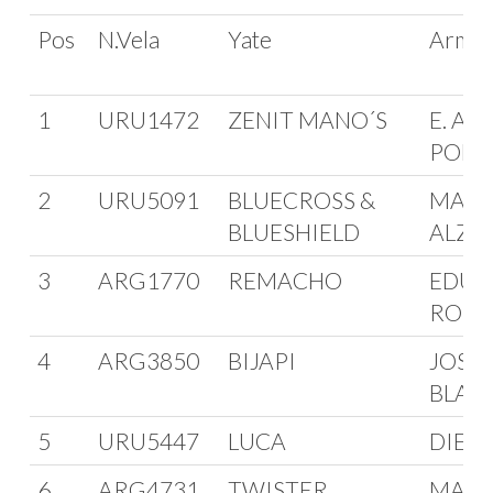
Pos
N.Vela
Yate
Arma
1
URU1472
ZENIT MANO´S
E. AVI
POLV
2
URU5091
BLUECROSS &
MARC
BLUESHIELD
ALZO
3
ARG1770
REMACHO
EDUA
ROM
4
ARG3850
BIJAPI
JOSE
BLAN
5
URU5447
LUCA
DIEG
6
ARG4731
TWISTER
MAN