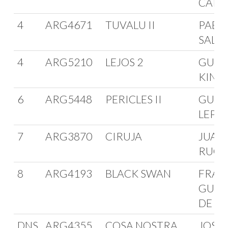
CARD
4
ARG4671
TUVALU II
PABLO
SALE
4
ARG5210
LEJOS 2
GUST
KINA
6
ARG5448
PERICLES II
GUID
LEPO
7
ARG3870
CIRUJA
JUAN
RUG
8
ARG4193
BLACK SWAN
FRAN
GUER
DE A
DNS
ARG4355
COSA NOSTRA
JOSE