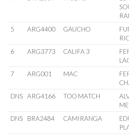
SOUZ
RAM
5
ARG4400
GAUCHO
FUNE
RIOJ
6
ARG3773
CALIFA 3
FERRE
LACO
7
ARG001
MAC
FERN
CHAI
DNS
ARG4166
TOO MATCH
ALVA
MEDA
DNS
BRA2484
CAMIRANGA
EDUA
PLAS