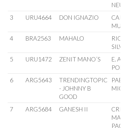
NEU
3
URU4664
DON IGNAZIO
CARL
MURG
4
BRA2563
MAHALO
RICA
SILVE
5
URU1472
ZENIT MANO´S
E. AVI
POLV
6
ARG5643
TRENDINGTOPIC
PABL
- JOHNNY B
MICE
GOOD
7
ARG5684
GANESH II
CRIS
MARC
PAGLI