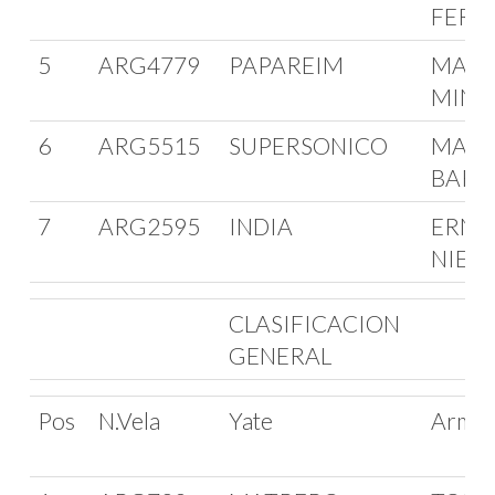
FERR
5
ARG4779
PAPAREIM
MARC
MINIA
6
ARG5515
SUPERSONICO
MARI
BARR
7
ARG2595
INDIA
ERNE
NIED
CLASIFICACION
GENERAL
Pos
N.Vela
Yate
Arma