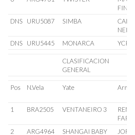
FINC
DNS
URU5087
SIMBA
CAMI
NEIR
DNS
URU5445
MONARCA
YCPE
CLASIFICACION
GENERAL
Pos
N.Vela
Yate
Arma
1
BRA2505
VENTANEIRO 3
RENA
FARI
2
ARG4964
SHANGAI BABY
JORG