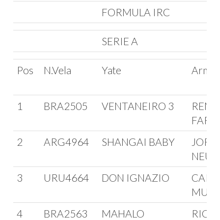
FORMULA IRC
SERIE A
Pos
N.Vela
Yate
Arma
1
BRA2505
VENTANEIRO 3
RENA
FARI
2
ARG4964
SHANGAI BABY
JORG
NEU
3
URU4664
DON IGNAZIO
CARL
MURG
4
BRA2563
MAHALO
RICA