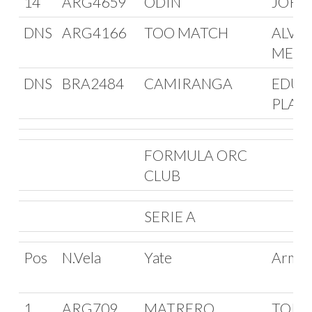
14
ARG4659
ODIN
JORG
DNS
ARG4166
TOO MATCH
ALVA
MEDA
DNS
BRA2484
CAMIRANGA
EDUA
PLAS
FORMULA ORC
CLUB
SERIE A
Pos
N.Vela
Yate
Arma
1
ARG709
MATRERO
TORIB