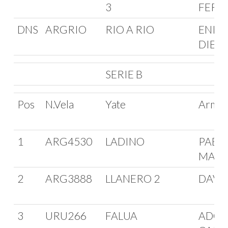
3
FERM
DNS
ARGRIO
RIO A RIO
ENRI
DIETE
SERIE B
Pos
N.Vela
Yate
Arma
1
ARG4530
LADINO
PABL
MAFF
2
ARG3888
LLANERO 2
DAVID
3
URU266
FALUA
ADOL