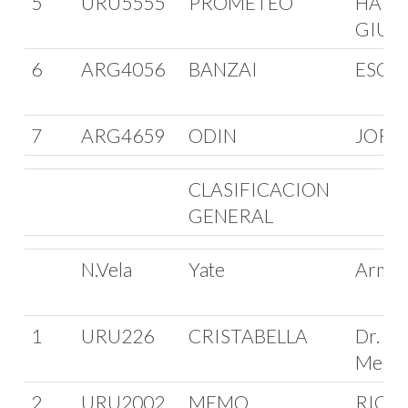
5
URU5555
PROMETEO
HARR
GIUR
6
ARG4056
BANZAI
ESCA
7
ARG4659
ODIN
JORG
CLASIFICACION
GENERAL
N.Vela
Yate
Arma
1
URU226
CRISTABELLA
Dr. Ma
Meerh
2
URU2002
MEMO
RICA