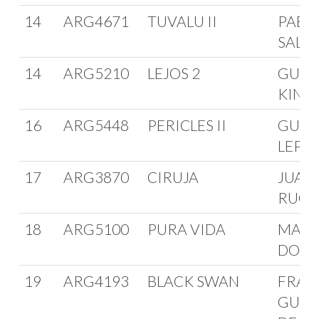
14
ARG4671
TUVALU II
PABLO
SALE
14
ARG5210
LEJOS 2
GUST
KINA
16
ARG5448
PERICLES II
GUID
LEPO
17
ARG3870
CIRUJA
JUAN
RUG
18
ARG5100
PURA VIDA
MART
DOUG
19
ARG4193
BLACK SWAN
FRAN
GUER