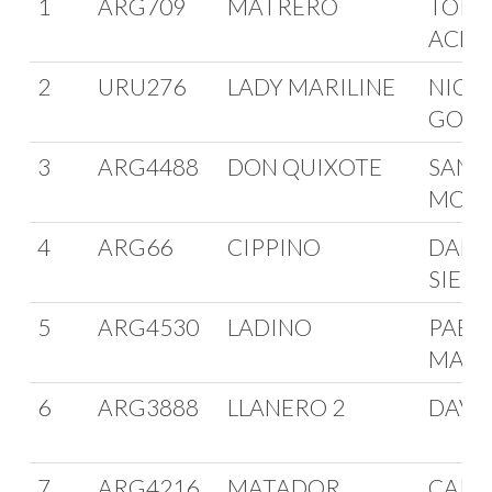
1
ARG709
MATRERO
TORIB
ACHA
2
URU276
LADY MARILINE
NICO
GONZ
3
ARG4488
DON QUIXOTE
SANT
MOLL
4
ARG66
CIPPINO
DANI
SIELI
5
ARG4530
LADINO
PABL
MAFF
6
ARG3888
LLANERO 2
DAVID
7
ARG4216
MATADOR
CARL