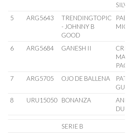
SILVE
5
ARG5643
TRENDINGTOPIC
PABL
- JOHNNY B
MICE
GOOD
6
ARG5684
GANESH II
CRIS
MARC
PAGLI
7
ARG5705
OJO DE BALLENA
PATR
GUIS
8
URU15050
BONANZA
ANDR
DUR
SERIE B