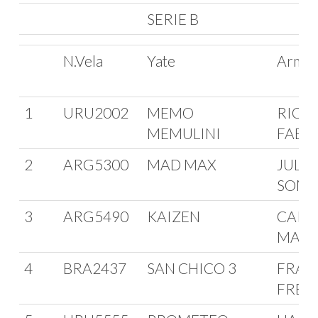
SERIE B
N.Vela
Yate
Arma
1
URU2002
MEMO
RICA
MEMULINI
FABIN
2
ARG5300
MAD MAX
JULI
SOMO
3
ARG5490
KAIZEN
CARL
MAGL
4
BRA2437
SAN CHICO 3
FRAN
FREI