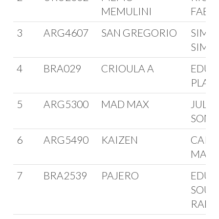
MEMULINI
FABIN
3
ARG4607
SAN GREGORIO
SIMO
SIMS
4
BRA029
CRIOULA A
EDUA
PLAS
5
ARG5300
MAD MAX
JULI
SOMO
6
ARG5490
KAIZEN
CARL
MAGL
7
BRA2539
PAJERO
EDUA
SOUZ
RAM