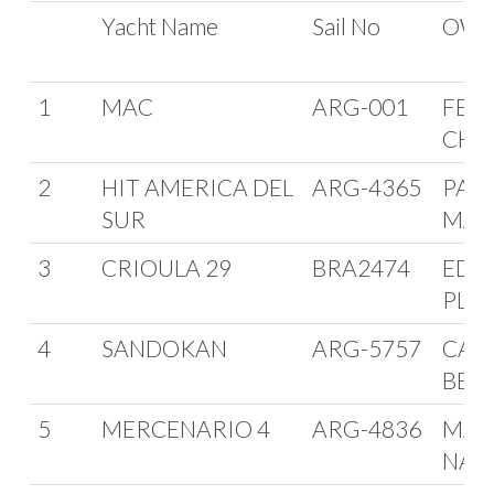
FORMULA ORC
Yacht Name
Sail No
OWN
INTERNACIONAL
1
MAC
ARG-001
FER
CHA
2
HIT AMERICA DEL
ARG-4365
PAB
SUR
MAF
3
CRIOULA 29
BRA2474
EDU
PLA
4
SANDOKAN
ARG-5757
CAR
BEL
5
MERCENARIO 4
ARG-4836
MAR
NAC