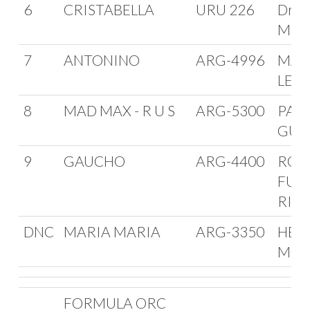
6
CRISTABELLA
URU 226
Dr. M
Meer
7
ANTONINO
ARG-4996
MAR
LEIT
8
MAD MAX - R U S
ARG-5300
PAT
GUI
9
GAUCHO
ARG-4400
ROD
FUN
RIO
DNC
MARIA MARIA
ARG-3350
HER
MON
FORMULA ORC