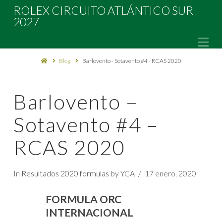
Rolex
ROLEX CIRCUITO ATLÁNTICO SUR
2027
Circuito
Na
Blog
Barlovento - Sotavento #4 - RCAS 2020
Atlántico
Sur
Barlovento –
Sotavento #4 –
2027
RCAS 2020
In
Resultados 2020 formulas
by YCA
17 enero, 2020
FORMULA ORC
INTERNACIONAL