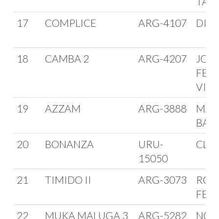
TAG
17
COMPLICE
ARG-4107
DIEG
18
CAMBA 2
ARG-4207
JOR
FER
VIN
19
AZZAM
ARG-3888
MAR
BAR
20
BONANZA
URU-
CLU
15050
21
TIMIDO II
ARG-3073
ROB
FER
22
MUKA MALUGA 3
ARG-5282
NOR