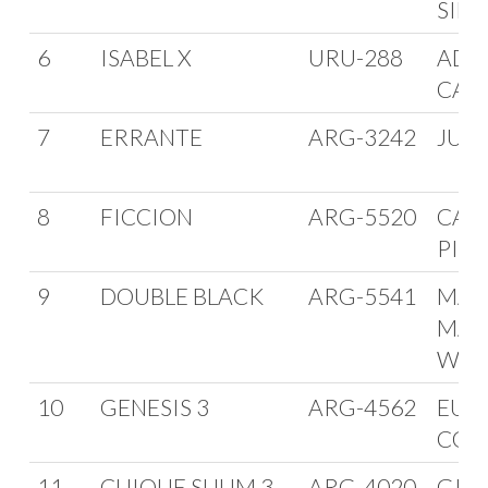
SIEL
6
ISABEL X
URU-288
ADO
CAR
7
ERRANTE
ARG-3242
JULI
8
FICCION
ARG-5520
CAR
PIN
9
DOUBLE BLACK
ARG-5541
MAR
MAN
WEI
10
GENESIS 3
ARG-4562
EUG
COR
11
CUIQUE SUUM 3
ARG-4020
GIAN