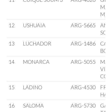
MAR
MINI
12
USHUAIA
ARG-5665
AND
SOM
13
LUCHADOR
ARG-1486
CAR
BOH
14
MONARCA
ARG-5055
MAR
VIC
COL
15
LADINO
ARG-4530
FRA
HAR
16
SALOMA
ARG-5730
GAS