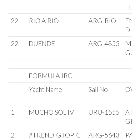
FER
22
RIO A RIO
ARG-RIO
ENR
DIET
22
DUENDE
ARG-4855
MER
GUE
FORMULA IRC
Yacht Name
Sail No
OWN
1
MUCHO SOL IV
URU-1555
A MA
GIU
2
#TRENDIGTOPIC
ARG-5643
PAB