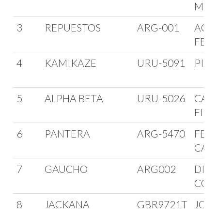
MIC
3
REPUESTOS
ARG-001
AGU
FER
4
KAMIKAZE
URU-5091
PIA
5
ALPHA BETA
URU-5026
CAR
FIN
6
PANTERA
ARG-5470
FER
CAS
7
GAUCHO
ARG002
DIE
COD
8
JACKANA
GBR9721T
JOH