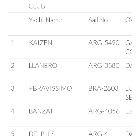
CLUB
Yacht Name
Sail No
OWN
1
KAIZEN
ARG-5490
GAB
COZ
2
LLANERO
ARG-3580
DAVI
3
+BRAVISSIMO
BRA-2803
LUC
SEC
4
BANZAI
ARG-4056
ESC
5
DELPHIS
ARG-4
DAN